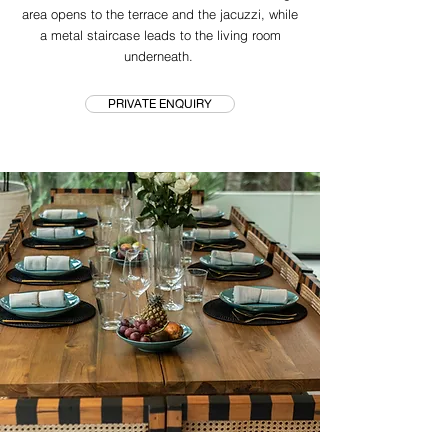
area opens to the terrace and the jacuzzi, while
a metal staircase leads to the living room
underneath.
PRIVATE ENQUIRY