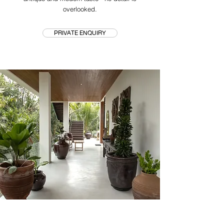
overlooked.
PRIVATE ENQUIRY