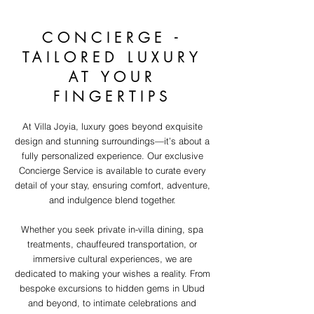
CONCIERGE -
TAILORED LUXURY
AT YOUR
FINGERTIPS
At Villa Joyia, luxury goes beyond exquisite
design and stunning surroundings—it’s about a
fully personalized experience. Our exclusive
Concierge Service is available to curate every
detail of your stay, ensuring comfort, adventure,
and indulgence blend together.
Whether you seek private in-villa dining, spa
treatments, chauffeured transportation, or
immersive cultural experiences, we are
dedicated to making your wishes a reality. From
bespoke excursions to hidden gems in Ubud
and beyond, to intimate celebrations and