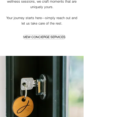
wellness sessions, we craft moments that are
uniquely yours.
Your journey starts here—simply reach out and
let us take care of the rest.
VIEW CONCIERGE SERVICES