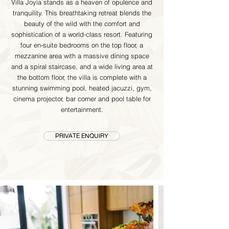
Villa Joyia stands as a heaven of opulence and
tranquility. This breathtaking retreat blends the
beauty of the wild with the comfort and
sophistication of a world-class resort. Featuring
four en-suite bedrooms on the top floor, a
mezzanine area with a massive dining space
and a spiral staircase, and a wide living area at
the bottom floor, the villa is complete with a
stunning swimming pool, heated jacuzzi, gym,
cinema projector, bar corner and pool table for
entertainment.
PRIVATE ENQUIRY