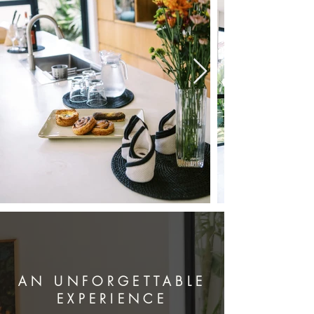
AN UNFORGETTABLE
EXPERIENCE