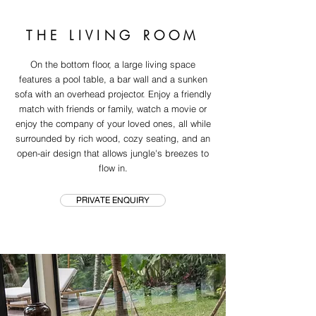
THE LIVING ROOM
On the bottom floor, a large living space
features a pool table, a bar wall and a sunken
sofa with an overhead projector. Enjoy a friendly
match with friends or family, watch a movie or
enjoy the company of your loved ones, all while
surrounded by rich wood, cozy seating, and an
open-air design that allows jungle's breezes to
flow in.
PRIVATE ENQUIRY