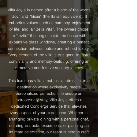
Villa Joyia is named after a blend of the words
“Joy” and “Gioia” (the Italian equivalent). It
embodies values such as harmony, enjoyment
of life, and la “Bella Vita”. The owners chose
to “invite” the jungle inside the house with
expansive glass windows, creating a perfect
connection between nature and refined luxury.
Every element of the villa is designed to foster
conviviality and memory-building, offering an
immersive and festive sensory journey.
This luxurious villa is not just a retreat—it is a
destination where exclusivity meets
personalized perfection. To ensure an
extraordinary stay, Villa Joyia offers a
dedicated Concierge Service that elevates
every aspect of your experience. Whether it’s
arranging private dining with a personal chef,
curating bespoke excursions, or planning an
intimate celebration, our team is here to craft