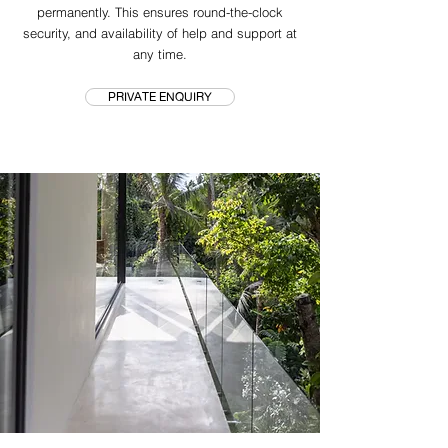
permanently. This ensures round-the-clock
security, and availability of help and support at
any time.
PRIVATE ENQUIRY