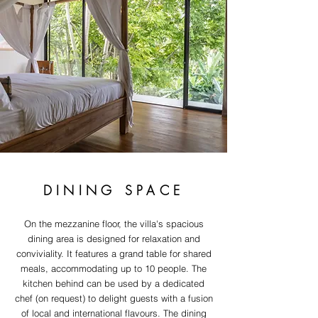
DINING SPACE
On the mezzanine floor, the villa's spacious
dining area is designed for relaxation and
conviviality. It features a grand table for shared
meals, accommodating up to 10 people. The
kitchen behind can be used by a dedicated
chef (on request) to delight guests with a fusion
of local and international flavours. The dining