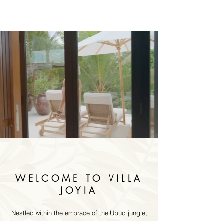
WELCOME TO VILLA
JOYIA
Nestled within the embrace of the Ubud jungle,