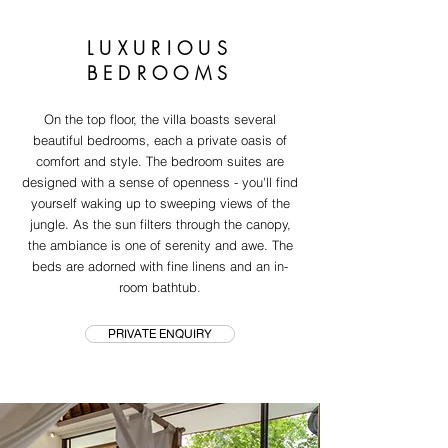
LUXURIOUS
BEDROOMS
On the top floor, the villa boasts several
beautiful bedrooms, each a private oasis of
comfort and style. The bedroom suites are
designed with a sense of openness - you'll find
yourself waking up to sweeping views of the
jungle. As the sun filters through the canopy,
the ambiance is one of serenity and awe. The
beds are adorned with fine linens and an in-
room bathtub.
PRIVATE ENQUIRY