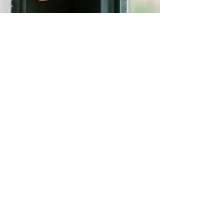
FIND US
Email
info@villajoyia.com
WhatsApp
+62 878 1189 8417