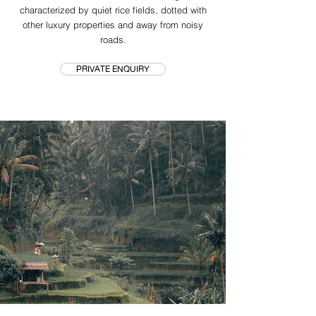
characterized by quiet rice fields, dotted with
other luxury properties and away from noisy
roads.
PRIVATE ENQUIRY