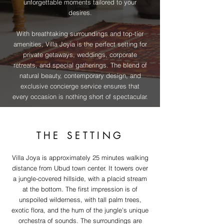
unforgettable moments tailored to your
desires.
With breathtaking surroundings and top-tier
amenities, Villa Joyia is the perfect setting for
private getaways, weddings, corporate
retreats, and special gatherings. The blend of
natural beauty, contemporary design, and
exclusive concierge service ensures that
every occasion is nothing short of spectacular.
THE SETTING
Villa Joya is approximately 25 minutes walking
distance from Ubud town center. It towers over
a jungle-covered hillside, with a placid stream
at the bottom. The first impression is of
unspoiled wilderness, with tall palm trees,
exotic flora, and the hum of the jungle's unique
orchestra of sounds. The surroundings are