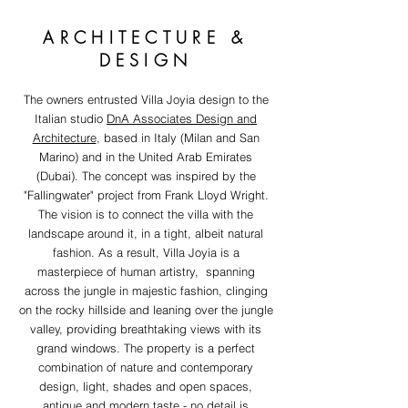
ARCHITECTURE &
DESIGN
The owners entrusted Villa Joyia design to the
Italian studio
DnA Associates Design and
Architecture
, based in Italy (Milan and San
Marino) and in the United Arab Emirates
(Dubai). The concept was inspired by the
"Fallingwater" project from Frank Lloyd Wright.
The vision is to connect the villa with the
landscape around it, in a tight, albeit natural
fashion. As a result, Villa Joyia is a
masterpiece of human artistry, spanning
across the jungle in majestic fashion, clinging
on the rocky hillside and leaning over the jungle
valley, providing breathtaking views with its
grand windows. The property is a perfect
combination of nature and contemporary
design, light, shades and open spaces,
antique and modern taste - no detail is