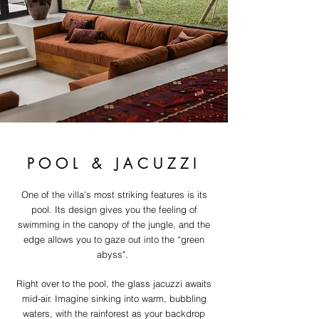
POOL & JACUZZI
One of the villa's most striking features is its
pool. Its design gives you the feeling of
swimming in the canopy of the jungle, and the
edge allows you to gaze out into the “green
abyss".
Right over to the pool, the glass jacuzzi awaits
mid-air. Imagine sinking into warm, bubbling
waters, with the rainforest as your backdrop