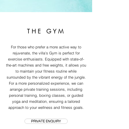
THE GYM
For those who prefer a more active way to
rejuvenate, the villa's Gym is perfect for
exercise enthusiasts. Equipped with state-of-
the-art machines and free weights, it allows you
to maintain your fitness routine while
surrounded by the vibrant energy of the jungle.
For a more personalized experience, we can
arrange private training sessions, including
personal training, boxing classes, or guided
yoga and meditation, ensuring a tailored
approach to your wellness and fitness goals.
PRIVATE ENQUIRY