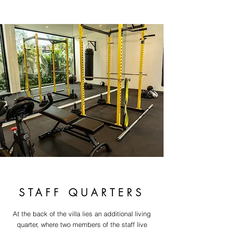
STAFF QUARTERS
At the back of the villa lies an additional living
quarter, where two members of the staff live