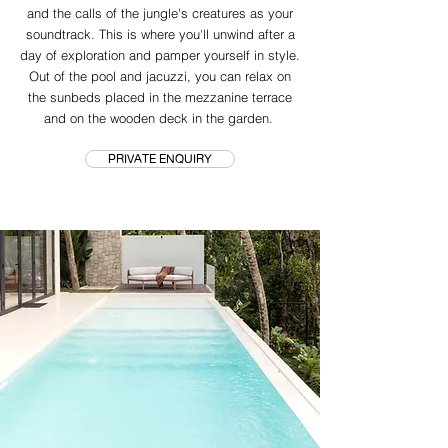
and the calls of the jungle's creatures as your
soundtrack. This is where you'll unwind after a
day of exploration and pamper yourself in style.
Out of the pool and jacuzzi, you can relax on
the sunbeds placed in the mezzanine terrace
and on the wooden deck in the garden.
PRIVATE ENQUIRY